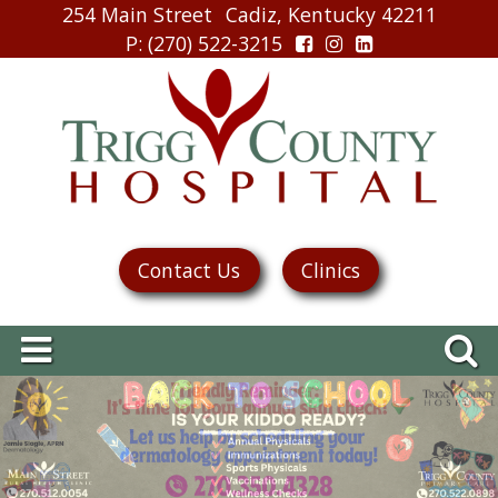
254 Main Street
Cadiz, Kentucky 42211
P
: (270) 522-3215
Contact Us
Clinics