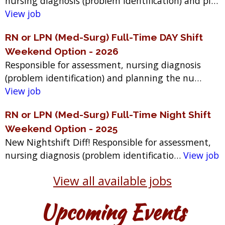
nursing diagnosis (problem identification) and pl…
View job
RN or LPN (Med-Surg) Full-Time DAY Shift
Weekend Option - 2026
Responsible for assessment, nursing diagnosis
(problem identification) and planning the nu…
View job
RN or LPN (Med-Surg) Full-Time Night Shift
Weekend Option - 2025
New Nightshift Diff! Responsible for assessment,
nursing diagnosis (problem identificatio…
View job
View all available jobs
Upcoming Events