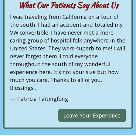
What Our Patients Say About Us
I was traveling from California on a tour of
the south. I had an accident and totaled my
VW convertible. I have never met a more
caring group of hospital folk anywhere in the
United States. They were superb to me! I will
never forget them. I told everyone
throughout the south of my wonderful
experience here. It's not your size but how
much you care. Thanks to all of you.
Blessings..
Patricia Taitingfong
Leave Your Experience