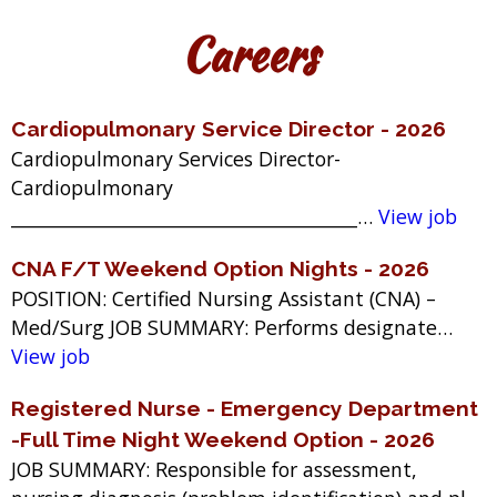
Careers
Cardiopulmonary Service Director - 2026
Cardiopulmonary Services Director-
Cardiopulmonary
_______________________________________…
View job
CNA F/T Weekend Option Nights - 2026
POSITION: Certified Nursing Assistant (CNA) –
Med/Surg JOB SUMMARY: Performs designate…
View job
Registered Nurse - Emergency Department
-Full Time Night Weekend Option - 2026
JOB SUMMARY: Responsible for assessment,