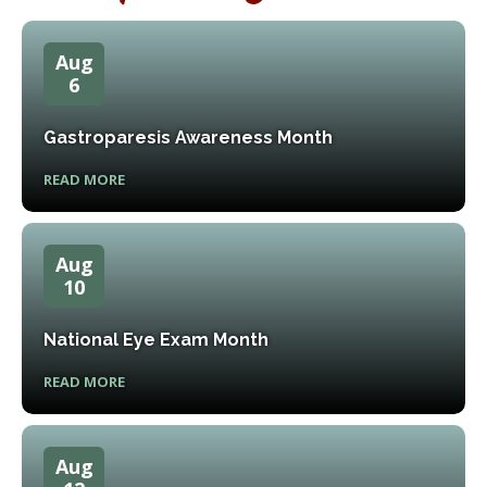
Aug
6
Gastroparesis Awareness Month
READ MORE
Aug
10
National Eye Exam Month
READ MORE
Aug