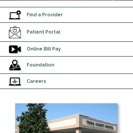
Find a Provider
Patient Portal
Online Bill Pay
Foundation
Careers