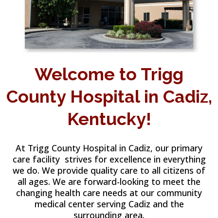
Welcome to Trigg
County Hospital in Cadiz,
Kentucky!
At Trigg County Hospital in Cadiz, our primary
care facility strives for excellence in everything
we do. We provide quality care to all citizens of
all ages. We are forward-looking to meet the
changing health care needs at our community
medical center serving Cadiz and the
surrounding area.