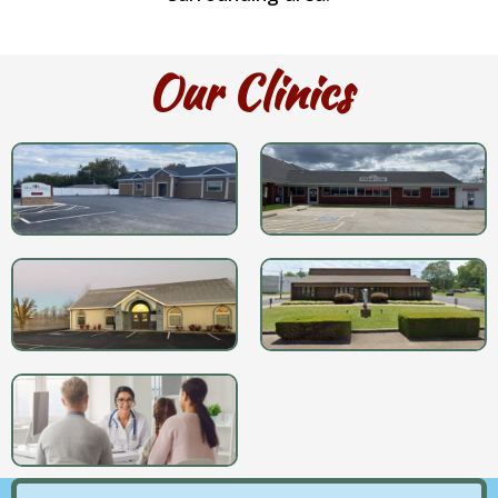
Our Clinics