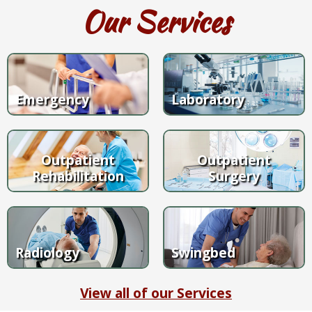
Our Services
Emergency
Laboratory
Outpatient
Outpatient
Rehabilitation
Surgery
Radiology
Swingbed
View all of our Services