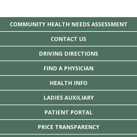
COMMUNITY HEALTH NEEDS ASSESSMENT
CONTACT US
DRIVING DIRECTIONS
FIND A PHYSICIAN
HEALTH INFO
LADIES AUXILIARY
PATIENT PORTAL
PRICE TRANSPARENCY