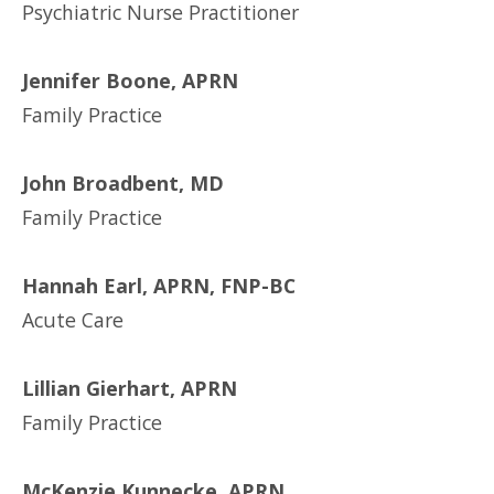
Psychiatric Nurse Practitioner
Jennifer Boone, APRN
Family Practice
John Broadbent, MD
Family Practice
Hannah Earl, APRN, FNP-BC
Acute Care
Lillian Gierhart, APRN
Family Practice
McKenzie Kunnecke, APRN