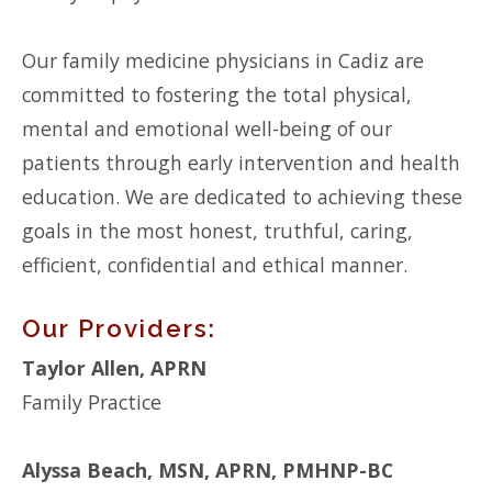
Our family medicine physicians in Cadiz are
committed to fostering the total physical,
mental and emotional well-being of our
patients through early intervention and health
education. We are dedicated to achieving these
goals in the most honest, truthful, caring,
efficient, confidential and ethical manner.
Our Providers:
Taylor Allen, APRN
Family Practice
Alyssa Beach, MSN, APRN, PMHNP-BC