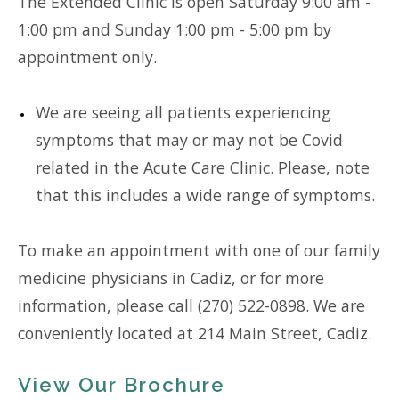
The Extended Clinic is open Saturday 9:00 am -
1:00 pm and Sunday 1:00 pm - 5:00 pm by
appointment only.
We are seeing all patients experiencing
symptoms that may or may not be Covid
related in the Acute Care Clinic. Please, note
that this includes a wide range of symptoms.
To make an appointment with one of our family
medicine physicians in Cadiz, or for more
information, please call (270) 522-0898. We are
conveniently located at 214 Main Street, Cadiz.
View Our Brochure