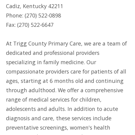
Cadiz, Kentucky 42211
Phone: (270) 522-0898
Fax: (270) 522-6647
At Trigg County Primary Care, we are a team of
dedicated and professional providers
specializing in family medicine. Our
compassionate providers care for patients of all
ages, starting at 6 months old and continuing
through adulthood. We offer a comprehensive
range of medical services for children,
adolescents and adults. In addition to acute
diagnosis and care, these services include
preventative screenings, women's health