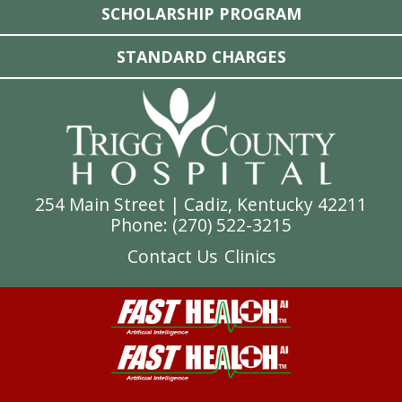
SCHOLARSHIP PROGRAM
STANDARD CHARGES
254 Main Street | Cadiz, Kentucky 42211
Phone: (
270) 522-3215
Contact Us
Clinics