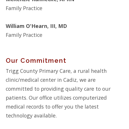
Family Practice
William O'Hearn, III, MD
Family Practice
Our Commitment
Trigg County Primary Care, a rural health
clinic/medical center in Cadiz, we are
committed to providing quality care to our
patients. Our office utilizes computerized
medical records to offer you the latest
technology available.