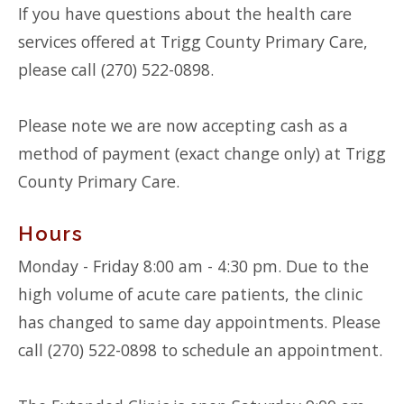
If you have questions about the health care
services offered at Trigg County Primary Care,
please call (270) 522-0898.
Please note we are now accepting cash as a
method of payment (exact change only) at Trigg
County Primary Care.
Hours
Monday - Friday 8:00 am - 4:30 pm. Due to the
high volume of acute care patients, the clinic
has changed to same day appointments. Please
call (270) 522-0898 to schedule an appointment.