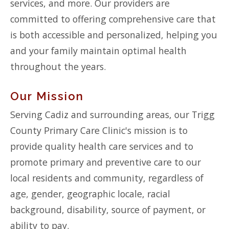
services, and more. Our providers are
committed to offering comprehensive care that
is both accessible and personalized, helping you
and your family maintain optimal health
throughout the years.
Our Mission
Serving Cadiz and surrounding areas, our Trigg
County Primary Care Clinic's mission is to
provide quality health care services and to
promote primary and preventive care to our
local residents and community, regardless of
age, gender, geographic locale, racial
background, disability, source of payment, or
ability to pay.