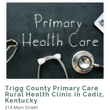
Trigg County Primary Care
Rural Health Clinic in Cadiz,
Kentucky
214 Main Street