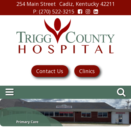
254 Main Street
Cadiz, Kentucky 42211
P
: (270) 522-3215
Contact Us
Clinics