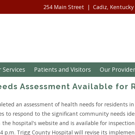
254 Main Street
Cadiz, Kentucky
 Services
Patients and Visitors
Our Provide
eds Assessment Available for 
leted an assessment of health needs for residents in 
ces to respond to the significant community needs iden
n the hospital's website and is available for inspecti
o 4 p.m. Trigg County Hospital will revise its impleme