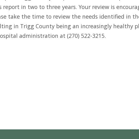
s report in two to three years. Your review is enco
se take the time to review the needs identified in th
ng in Trigg County being an increasingly healthy pla
ospital administration at (270) 522-3215.