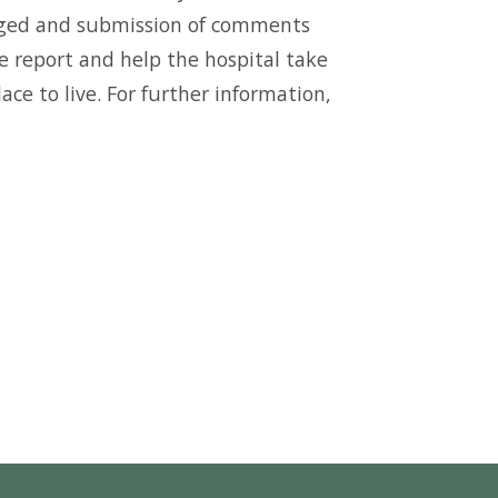
uraged and submission of comments
e report and help the hospital take
ce to live. For further information,