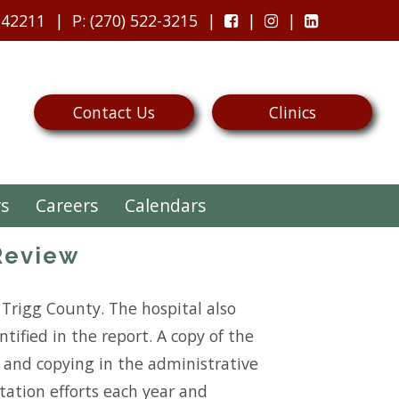
 42211
P
: (270) 522-3215
Contact Us
Clinics
rs
Careers
Calendars
Review
Trigg County. The hospital also
tified in the report. A copy of the
on and copying in the administrative
ntation efforts each year and