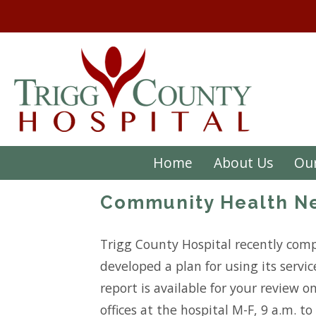
Home
About Us
Our
Community Health Ne
Trigg County Hospital recently comp
developed a plan for using its servi
report is available for your review o
offices at the hospital M-F, 9 a.m. t