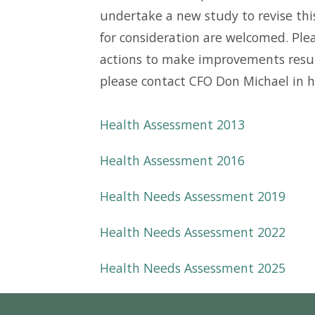
undertake a new study to revise thi
for consideration are welcomed. Plea
actions to make improvements resulti
please contact CFO Don Michael in h
Health Assessment 2013
Health Assessment 2016
Health Needs Assessment 2019
Health Needs Assessment 2022
Health Needs Assessment 2025