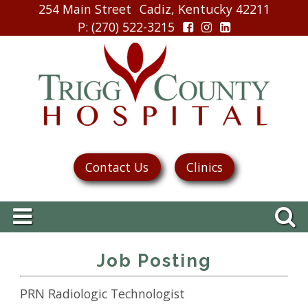
254 Main Street
Cadiz, Kentucky 42211
P
: (270) 522-3215
Contact Us
Clinics
Job Posting
PRN Radiologic Technologist