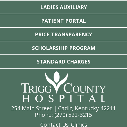
LADIES AUXILIARY
PATIENT PORTAL
PRICE TRANSPARENCY
SCHOLARSHIP PROGRAM
STANDARD CHARGES
254 Main Street | Cadiz, Kentucky 42211
Phone: (
270) 522-3215
Contact Us
Clinics