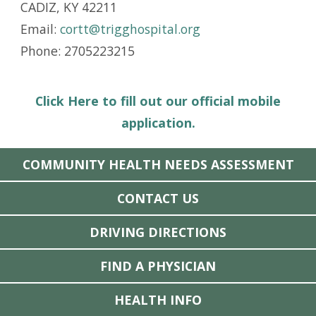
CADIZ, KY 42211
Email:
cortt@trigghospital.org
Phone: 2705223215
Click Here to fill out our official mobile
application.
COMMUNITY HEALTH NEEDS ASSESSMENT
CONTACT US
DRIVING DIRECTIONS
FIND A PHYSICIAN
HEALTH INFO