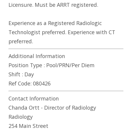
Licensure. Must be ARRT registered.
Experience as a Registered Radiologic
Technologist preferred. Experience with CT
preferred.
Additional Information
Position Type :
Pool/PRN/Per Diem
Shift :
Day
Ref Code:
080426
Contact Information
Chanda Ortt - Director of Radiology
Radiology
254 Main Street