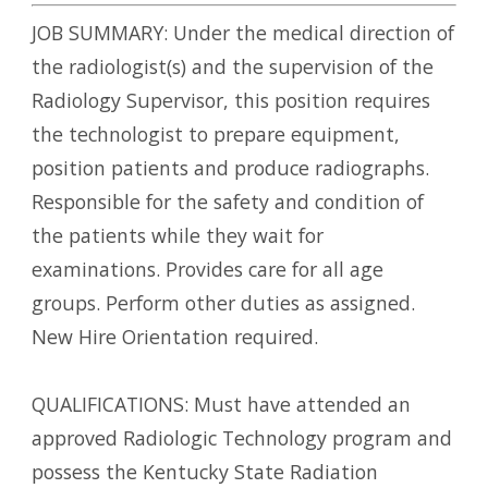
JOB SUMMARY: Under the medical direction of
the radiologist(s) and the supervision of the
Radiology Supervisor, this position requires
the technologist to prepare equipment,
position patients and produce radiographs.
Responsible for the safety and condition of
the patients while they wait for
examinations. Provides care for all age
groups. Perform other duties as assigned.
New Hire Orientation required.
QUALIFICATIONS: Must have attended an
approved Radiologic Technology program and
possess the Kentucky State Radiation