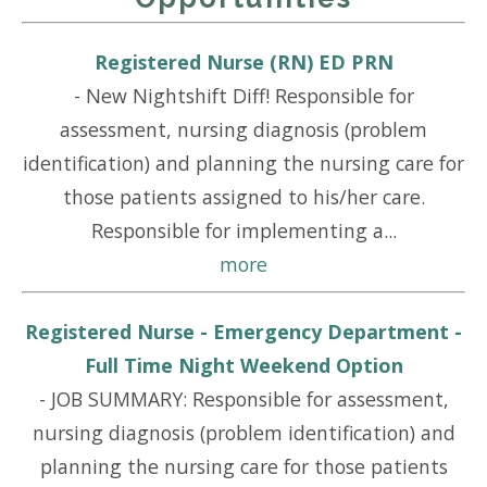
Registered Nurse (RN) ED PRN
-
New Nightshift Diff! Responsible for
assessment, nursing diagnosis (problem
identification) and planning the nursing care for
those patients assigned to his/her care.
Responsible for implementing a...
more
Registered Nurse - Emergency Department -
Full Time Night Weekend Option
-
JOB SUMMARY: Responsible for assessment,
nursing diagnosis (problem identification) and
planning the nursing care for those patients