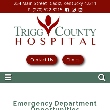
254 Main Street
Cadiz, Kentucky 42211
P
: (270) 522-3215
Contact Us
Clinics
Emergency Department
Opportunities