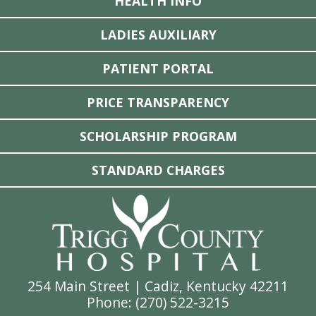
HEALTH INFO
LADIES AUXILIARY
PATIENT PORTAL
PRICE TRANSPARENCY
SCHOLARSHIP PROGRAM
STANDARD CHARGES
254 Main Street | Cadiz, Kentucky 42211
Phone: (
270) 522-3215