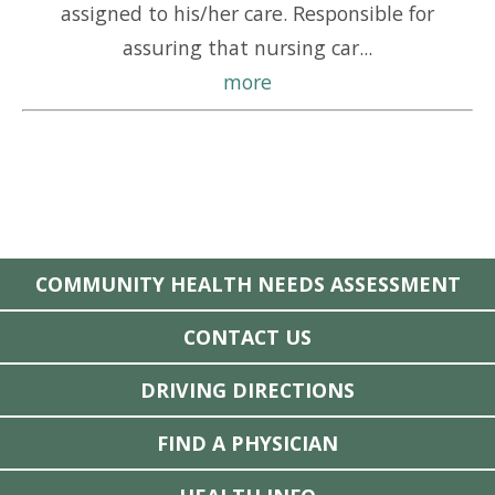
assigned to his/her care. Responsible for
assuring that nursing car...
more
COMMUNITY HEALTH NEEDS ASSESSMENT
CONTACT US
DRIVING DIRECTIONS
FIND A PHYSICIAN