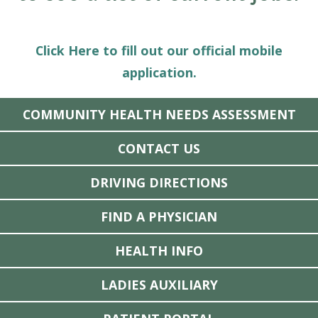
Click Here to fill out our official mobile
application.
COMMUNITY HEALTH NEEDS ASSESSMENT
CONTACT US
DRIVING DIRECTIONS
FIND A PHYSICIAN
HEALTH INFO
LADIES AUXILIARY