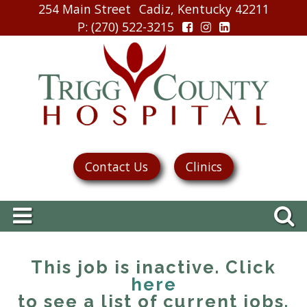
254 Main Street
Cadiz, Kentucky 42211
P
: (270) 522-3215
Contact Us
Clinics
This job is inactive. Click
here
to see a list of current jobs.