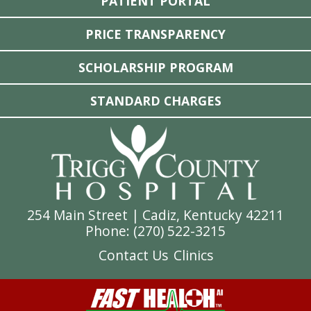
PATIENT PORTAL
PRICE TRANSPARENCY
SCHOLARSHIP PROGRAM
STANDARD CHARGES
254 Main Street | Cadiz, Kentucky 42211
Phone: (
270) 522-3215
Contact Us
Clinics