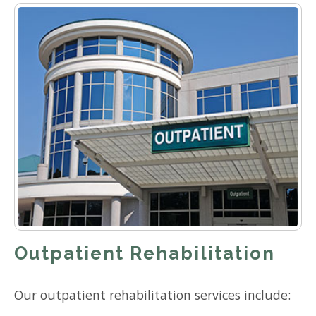
Outpatient Rehabilitation
Our outpatient rehabilitation services include: