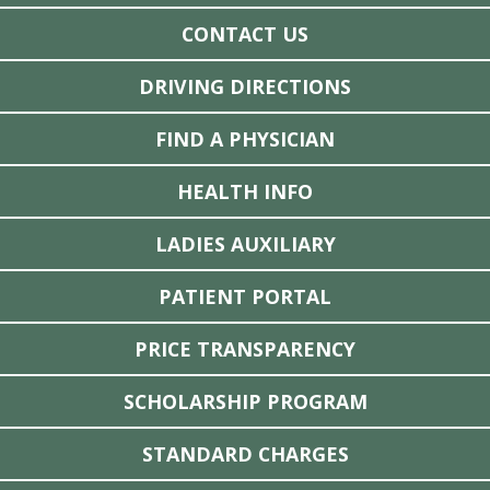
CONTACT US
DRIVING DIRECTIONS
FIND A PHYSICIAN
HEALTH INFO
LADIES AUXILIARY
PATIENT PORTAL
PRICE TRANSPARENCY
SCHOLARSHIP PROGRAM
STANDARD CHARGES