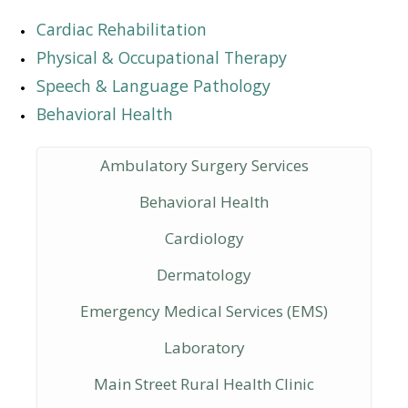
Cardiac Rehabilitation
Physical & Occupational Therapy
Speech & Language Pathology
Behavioral Health
Ambulatory Surgery Services
Behavioral Health
Cardiology
Dermatology
Emergency Medical Services (EMS)
Laboratory
Main Street Rural Health Clinic