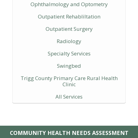
Ophthalmology and Optometry
Outpatient Rehabliltation
Outpatient Surgery
Radiology
Specialty Services
Swingbed
Trigg County Primary Care Rural Health
Clinic
All Services
COMMUNITY HEALTH NEEDS ASSESSMENT