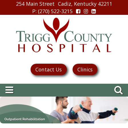
254 Main Street
Cadiz, Kentucky 42211
P
: (270) 522-3215
Contact Us
Clinics