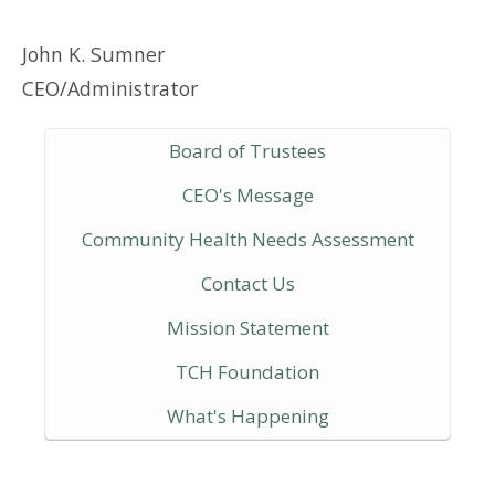
John K. Sumner
CEO/Administrator
Board of Trustees
CEO's Message
Community Health Needs Assessment
Contact Us
Mission Statement
TCH Foundation
What's Happening