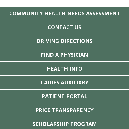
COMMUNITY HEALTH NEEDS ASSESSMENT
CONTACT US
DRIVING DIRECTIONS
FIND A PHYSICIAN
HEALTH INFO
LADIES AUXILIARY
PATIENT PORTAL
PRICE TRANSPARENCY
SCHOLARSHIP PROGRAM