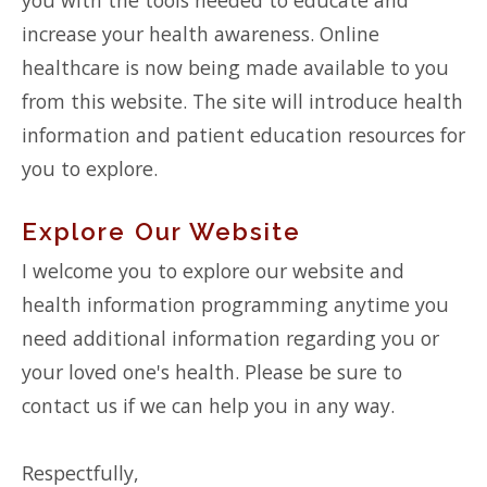
increase your health awareness. Online
healthcare is now being made available to you
from this website. The site will introduce health
information and patient education resources for
you to explore.
Explore Our Website
I welcome you to explore our website and
health information programming anytime you
need additional information regarding you or
your loved one's health. Please be sure to
contact us if we can help you in any way.
Respectfully,