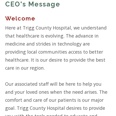
CEO's Message
Welcome
Here at Trigg County Hospital, we understand
that healthcare is evolving. The advance in
medicine and strides in technology are
providing local communities access to better
healthcare. It is our desire to provide the best
care in our region.
Our associated staff will be here to help you
and your loved ones when the need arises. The
comfort and care of our patients is our major
goal. Trigg County Hospital desires to provide
you with the tools needed to educate and