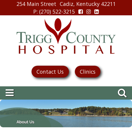
254 Main Street
Cadiz, Kentucky 42211
P
: (270) 522-3215
Contact Us
Clinics