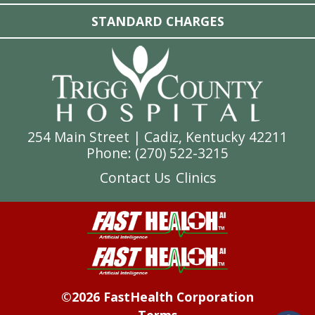
STANDARD CHARGES
254 Main Street | Cadiz, Kentucky 42211
Phone: (
270) 522-3215
Contact Us
Clinics
©2026 FastHealth Corporation