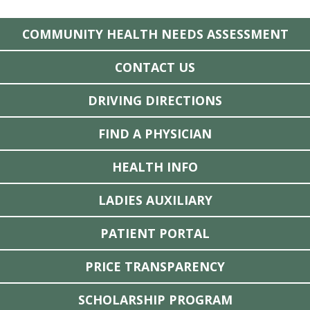
COMMUNITY HEALTH NEEDS ASSESSMENT
CONTACT US
DRIVING DIRECTIONS
FIND A PHYSICIAN
HEALTH INFO
LADIES AUXILIARY
PATIENT PORTAL
PRICE TRANSPARENCY
SCHOLARSHIP PROGRAM