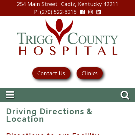
254 Main Street
Cadiz, Kentucky 42211
P
: (270) 522-3215
Contact Us
Clinics
Driving Directions &
Location