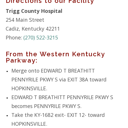
Directions to our Facility
Trigg County Hospital
254 Main Street
Cadiz, Kentucky 42211
Phone:
(270) 522-3215
From the Western Kentucky
Parkway:
Merge onto EDWARD T BREATHITT
PENNYRILE PKWY S via EXIT 38A toward
HOPKINSVILLE.
EDWARD T BREATHITT PENNYRILE PKWY S
becomes PENNYRILE PKWY S.
Take the KY-1682 exit- EXIT 12- toward
HOPKINSVILLE.