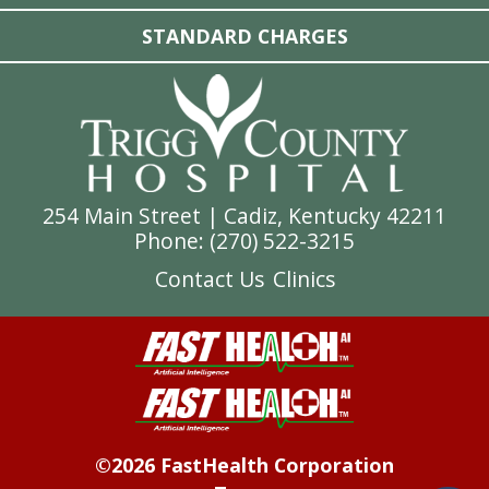
STANDARD CHARGES
254 Main Street | Cadiz, Kentucky 42211
Phone: (
270) 522-3215
Contact Us
Clinics
©2026 FastHealth Corporation