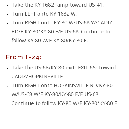
Take the KY-1682 ramp toward US-41.
Turn LEFT onto KY-1682 W.
Turn RIGHT onto KY-80 W/US-68 W/CADIZ
RD/E KY-80/KY-80 E/E US-68. Continue to
follow KY-80 W/E KY-80/KY-80 E.
From I-24:
Take the US-68/KY-80 exit- EXIT 65- toward
CADIZ/HOPKINSVILLE.
Turn RIGHT onto HOPKINSVILLE RD/KY-80
W/US-68 W/E KY-80/KY-80 E/E US-68.
Continue to follow KY-80 W/E KY-80/KY-80 E.