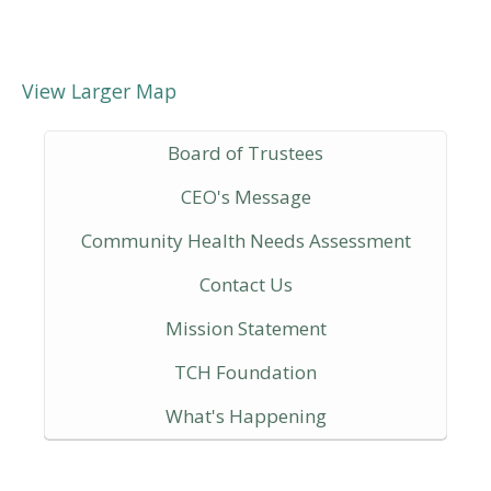
View Larger Map
Board of Trustees
CEO's Message
Community Health Needs Assessment
Contact Us
Mission Statement
TCH Foundation
What's Happening