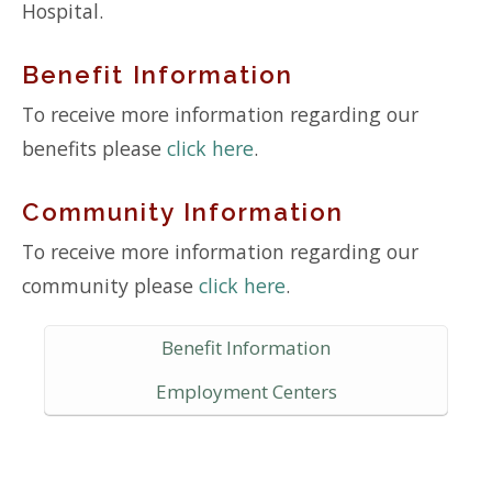
Hospital.
Benefit Information
To receive more information regarding our
benefits please
click here
.
Community Information
To receive more information regarding our
community please
click here
.
Benefit Information
Employment Centers