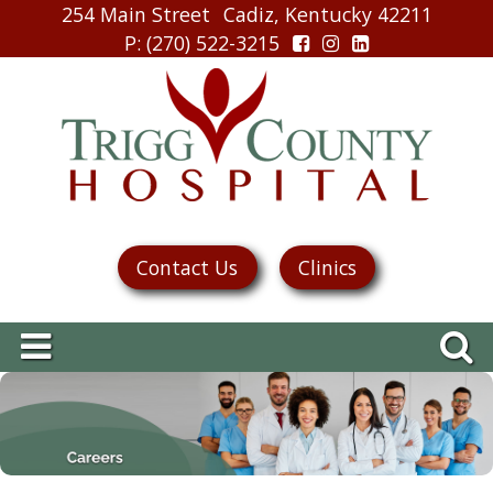
254 Main Street
Cadiz, Kentucky 42211
P
: (270) 522-3215
Contact Us
Clinics