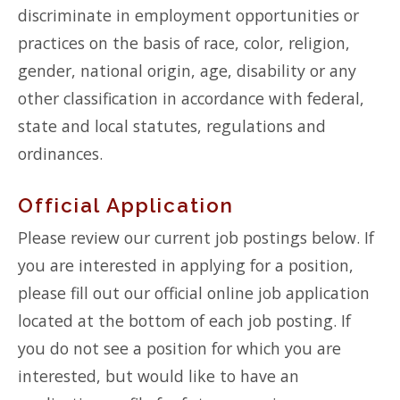
discriminate in employment opportunities or
practices on the basis of race, color, religion,
gender, national origin, age, disability or any
other classification in accordance with federal,
state and local statutes, regulations and
ordinances.
Official Application
Please review our current job postings below. If
you are interested in applying for a position,
please fill out our official online job application
located at the bottom of each job posting. If
you do not see a position for which you are
interested, but would like to have an