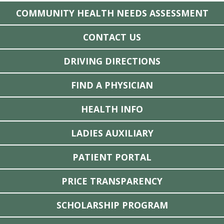
COMMUNITY HEALTH NEEDS ASSESSMENT
CONTACT US
DRIVING DIRECTIONS
FIND A PHYSICIAN
HEALTH INFO
LADIES AUXILIARY
PATIENT PORTAL
PRICE TRANSPARENCY
SCHOLARSHIP PROGRAM