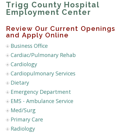
Trigg County Hospital
Employment Center
Review Our Current Openings
and Apply Online
Business Office
Cardiac/Pulmonary Rehab
Cardiology
Cardiopulmonary Services
Dietary
Emergency Department
EMS - Ambulance Service
Med/Surg
Primary Care
Radiology