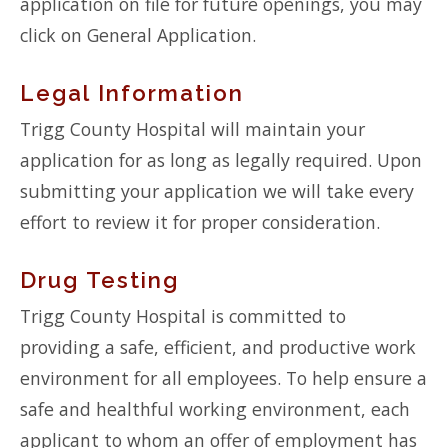
application on file for future openings, you may
click on General Application.
Legal Information
Trigg County Hospital will maintain your
application for as long as legally required. Upon
submitting your application we will take every
effort to review it for proper consideration.
Drug Testing
Trigg County Hospital is committed to
providing a safe, efficient, and productive work
environment for all employees. To help ensure a
safe and healthful working environment, each
applicant to whom an offer of employment has