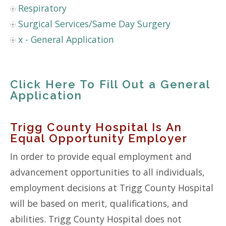
Respiratory
Surgical Services/Same Day Surgery
x - General Application
Click Here To Fill Out a General
Application
Trigg County Hospital Is An
Equal Opportunity Employer
In order to provide equal employment and
advancement opportunities to all individuals,
employment decisions at Trigg County Hospital
will be based on merit, qualifications, and
abilities. Trigg County Hospital does not