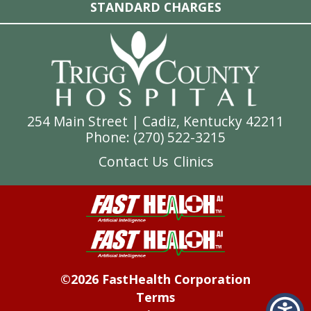
STANDARD CHARGES
254 Main Street | Cadiz, Kentucky 42211
Phone: (
270) 522-3215
Contact Us
Clinics
©2026 FastHealth Corporation
Terms