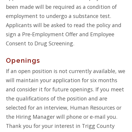
been made will be required as a condition of
employment to undergo a substance test.
Applicants will be asked to read the policy and
sign a Pre-Employment Offer and Employee
Consent to Drug Screening.
Openings
If an open position is not currently available, we
will maintain your application for six months
and consider it for future openings. If you meet
the qualifications of the position and are
selected for an interview, Human Resources or
the Hiring Manager will phone or e-mail you.
Thank you for your interest in Trigg County