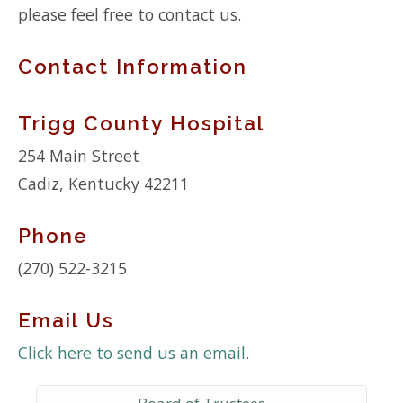
please feel free to contact us.
Contact Information
Trigg County Hospital
254 Main Street
Cadiz, Kentucky 42211
Phone
(270) 522-3215
Email Us
Click here to send us an email.