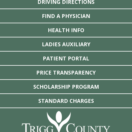
DRIVING DIRECTIONS
FIND A PHYSICIAN
HEALTH INFO
LADIES AUXILIARY
PATIENT PORTAL
PRICE TRANSPARENCY
SCHOLARSHIP PROGRAM
STANDARD CHARGES