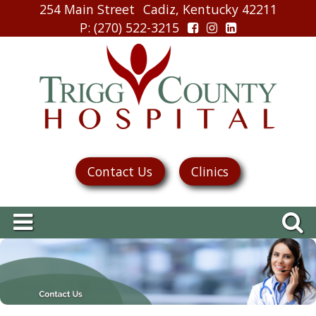
254 Main Street
Cadiz, Kentucky 42211
P
: (270) 522-3215
Contact Us
Clinics