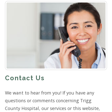
Contact Us
We want to hear from you! If you have any
questions or comments concerning Trigg
County Hospital, our services or this website,