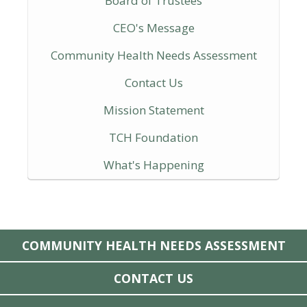
Board of Trustees
CEO's Message
Community Health Needs Assessment
Contact Us
Mission Statement
TCH Foundation
What's Happening
COMMUNITY HEALTH NEEDS ASSESSMENT
CONTACT US