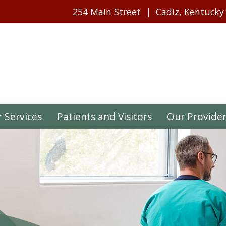
254 Main Street
Cadiz, Kentucky
 Services
Patients and Visitors
Our Provide