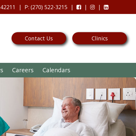
 42211
P
: (270) 522-3215
Contact Us
Clinics
rs
Careers
Calendars