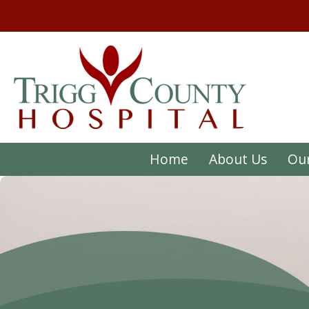
Home
About Us
Our