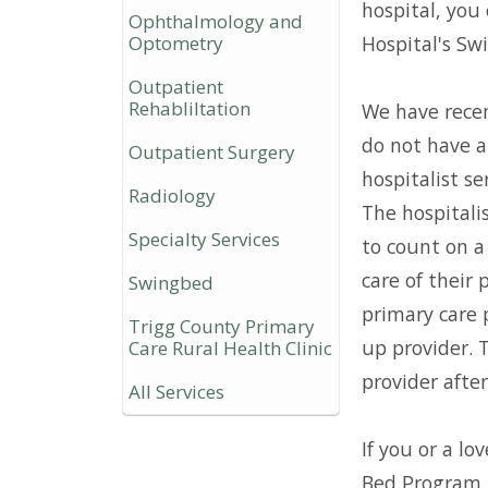
hospital, you 
Ophthalmology and
Optometry
Hospital's Sw
Outpatient
Rehabliltation
We have rece
do not have a
Outpatient Surgery
hospitalist se
Radiology
The hospitalis
Specialty Services
to count on a 
care of their 
Swingbed
primary care p
Trigg County Primary
up provider. 
Care Rural Health Clinic
provider after
All Services
If you or a l
Bed Program i