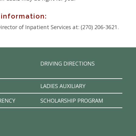
 information:
rector of Inpatient Services at: (270) 206-3621.
DRIVING DIRECTIONS
LADIES AUXILIARY
RENCY
SCHOLARSHIP PROGRAM