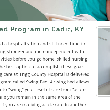
ed Program in Cadiz, KY
d a hospitalization and still need time to
ting stronger and more independent with
ivities before you go home, skilled nursing
he best option to accomplish these goals.
ng care at Trigg County Hospital is delivered
gram called Swing Bed. A swing bed allows
 to "swing" your level of care from "acute"
while you remain in the same area of the
 if you are receiving acute care in another