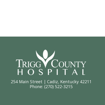
254 Main Street | Cadiz, Kentucky 42211
Phone: (
270) 522-3215