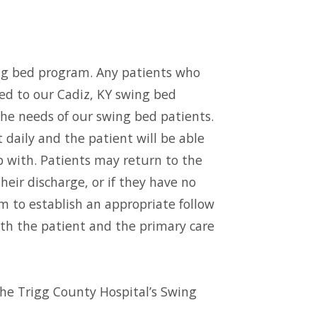
ng bed program. Any patients who
ted to our Cadiz, KY swing bed
 the needs of our swing bed patients.
 daily and the patient will be able
ip with. Patients may return to the
heir discharge, or if they have no
em to establish an appropriate follow
with the patient and the primary care
the Trigg County Hospital’s Swing