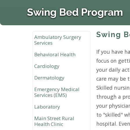
Swing B
Ambulatory Surgery
Services
If you have ha
Behavioral Health
focus on get
Cardiology
your daily act
Dermatology
care may be t
Skilled nursi
Emergency Medical
Services (EMS)
through a pro
your physician
Laboratory
to "skilled" 
Main Street Rural
hospital. Even
Health Clinic