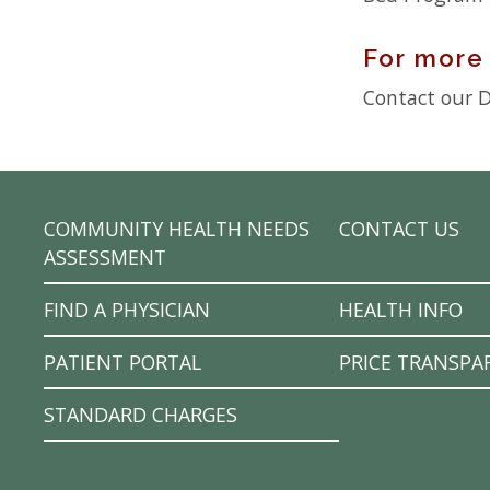
For more
Contact our Di
COMMUNITY HEALTH NEEDS
CONTACT US
ASSESSMENT
FIND A PHYSICIAN
HEALTH INFO
PATIENT PORTAL
PRICE TRANSPA
STANDARD CHARGES