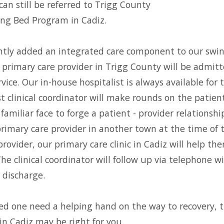
can still be referred to Trigg County
ing Bed Program in Cadiz.
ntly added an integrated care component to our swi
 primary care provider in Trigg County will be admit
rvice. Our in-house hospitalist is always available for
t clinical coordinator will make rounds on the patient
familiar face to forge a patient - provider relationsh
primary care provider in another town at the time of t
rovider, our primary care clinic in Cadiz will help th
The clinical coordinator will follow up via telephone 
 discharge.
oved one need a helping hand on the way to recovery, 
n Cadiz may be right for you.