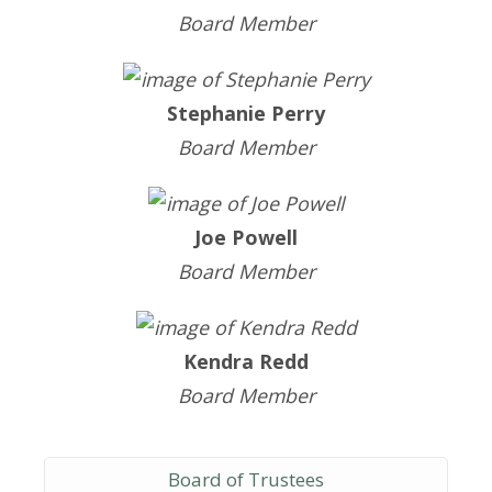
Board Member
Stephanie Perry
Board Member
Joe Powell
Board Member
Kendra Redd
Board Member
Board of Trustees