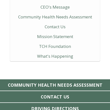
CEO's Message
Community Health Needs Assessment
Contact Us
Mission Statement
TCH Foundation
What's Happening
COMMUNITY HEALTH NEEDS ASSESSMENT
CONTACT US
DRIVING DIRECTIONS