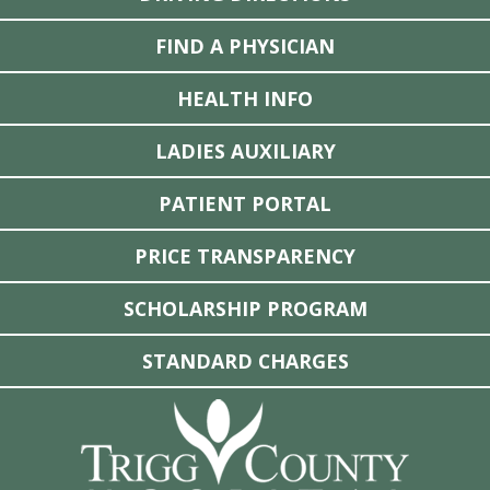
FIND A PHYSICIAN
HEALTH INFO
LADIES AUXILIARY
PATIENT PORTAL
PRICE TRANSPARENCY
SCHOLARSHIP PROGRAM
STANDARD CHARGES