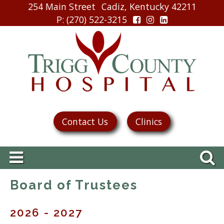
254 Main Street
Cadiz, Kentucky 42211
P
: (270) 522-3215
Contact Us
Clinics
Board of Trustees
2026 - 2027