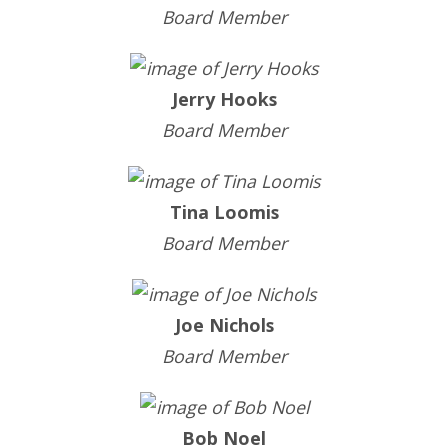
Board Member
Jerry Hooks
Board Member
Tina Loomis
Board Member
Joe Nichols
Board Member
Bob Noel