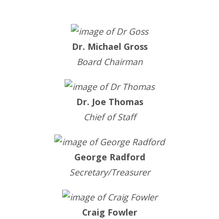
Dr. Michael Gross
Board Chairman
Dr. Joe Thomas
Chief of Staff
George Radford
Secretary/Treasurer
Craig Fowler