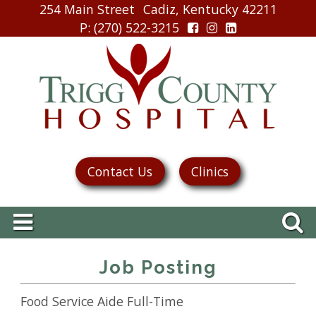
254 Main Street
Cadiz, Kentucky 42211
P
: (270) 522-3215
Contact Us
Clinics
Job Posting
Food Service Aide Full-Time