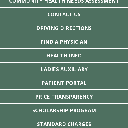
COMMUNITY HEALTH NEEDS ASSESSMENT
CONTACT US
DRIVING DIRECTIONS
FIND A PHYSICIAN
HEALTH INFO
LADIES AUXILIARY
PATIENT PORTAL
PRICE TRANSPARENCY
SCHOLARSHIP PROGRAM
STANDARD CHARGES