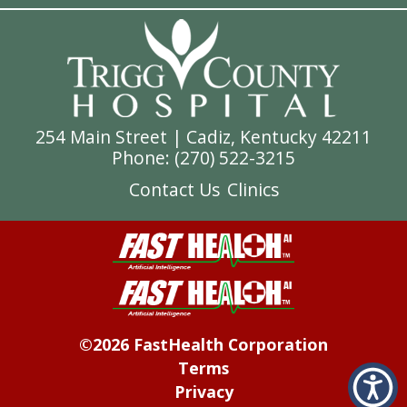
254 Main Street | Cadiz, Kentucky 42211
Phone: (
270) 522-3215
Contact Us
Clinics
©2026 FastHealth Corporation
Terms
Privacy