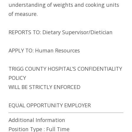
understanding of weights and cooking units
of measure.
REPORTS TO: Dietary Supervisor/Dietician
APPLY TO: Human Resources
TRIGG COUNTY HOSPITAL’S CONFIDENTIALITY
POLICY
WILL BE STRICTLY ENFORCED
EQUAL OPPORTUNITY EMPLOYER
Additional Information
Position Type :
Full Time