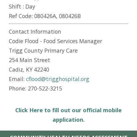
Shift :
Day
Ref Code:
080426A, 080426B
Contact Information
Codie Flood - Food Services Manager
Trigg County Primary Care
254 Main Street
Cadiz, KY 42240
Email:
cflood@trigghospital.org
Phone: 270-522-3215
Click Here to fill out our official mobile
application.