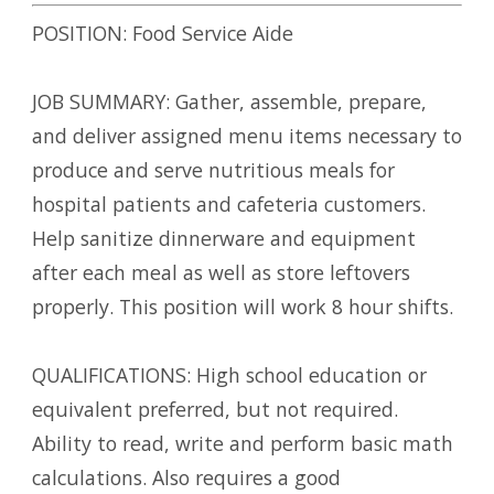
POSITION: Food Service Aide
JOB SUMMARY: Gather, assemble, prepare,
and deliver assigned menu items necessary to
produce and serve nutritious meals for
hospital patients and cafeteria customers.
Help sanitize dinnerware and equipment
after each meal as well as store leftovers
properly. This position will work 8 hour shifts.
QUALIFICATIONS: High school education or
equivalent preferred, but not required.
Ability to read, write and perform basic math
calculations. Also requires a good