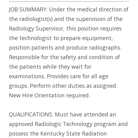
JOB SUMMARY: Under the medical direction of
the radiologist(s) and the supervision of the
Radiology Supervisor, this position requires
the technologist to prepare equipment,
position patients and produce radiographs.
Responsible for the safety and condition of
the patients while they wait for
examinations. Provides care for all age
groups. Perform other duties as assigned.
New Hire Orientation required.
QUALIFICATIONS: Must have attended an
approved Radiologic Technology program and
possess the Kentucky State Radiation