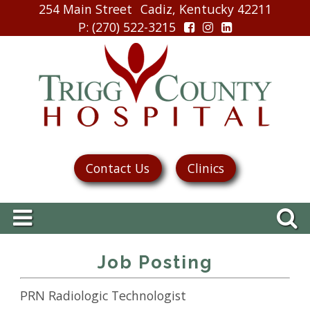
254 Main Street
Cadiz, Kentucky 42211
P
: (270) 522-3215
Contact Us
Clinics
Job Posting
PRN Radiologic Technologist