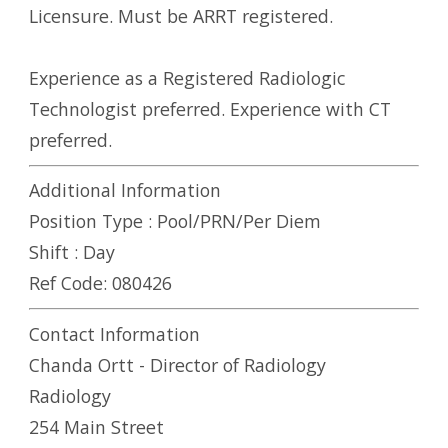
Licensure. Must be ARRT registered.
Experience as a Registered Radiologic
Technologist preferred. Experience with CT
preferred.
Additional Information
Position Type :
Pool/PRN/Per Diem
Shift :
Day
Ref Code:
080426
Contact Information
Chanda Ortt - Director of Radiology
Radiology
254 Main Street