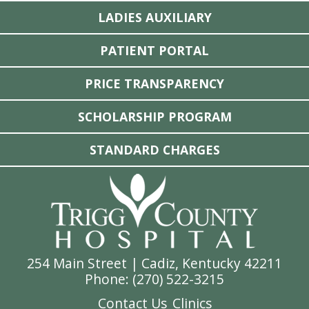
LADIES AUXILIARY
PATIENT PORTAL
PRICE TRANSPARENCY
SCHOLARSHIP PROGRAM
STANDARD CHARGES
254 Main Street | Cadiz, Kentucky 42211
Phone: (
270) 522-3215
Contact Us
Clinics