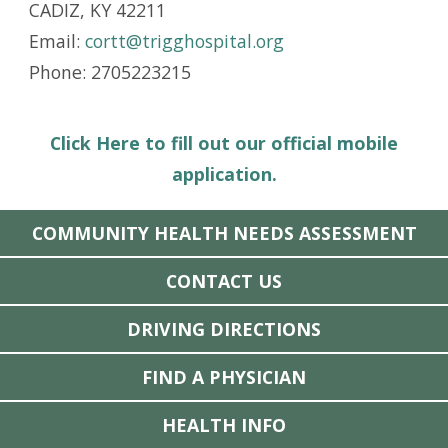
CADIZ, KY 42211
Email:
cortt@trigghospital.org
Phone: 2705223215
Click Here to fill out our official mobile
application.
COMMUNITY HEALTH NEEDS ASSESSMENT
CONTACT US
DRIVING DIRECTIONS
FIND A PHYSICIAN
HEALTH INFO