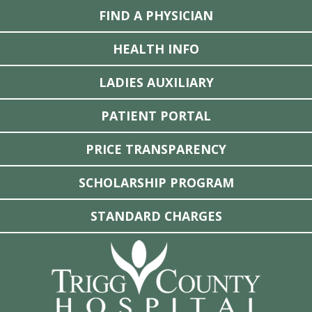
FIND A PHYSICIAN
HEALTH INFO
LADIES AUXILIARY
PATIENT PORTAL
PRICE TRANSPARENCY
SCHOLARSHIP PROGRAM
STANDARD CHARGES