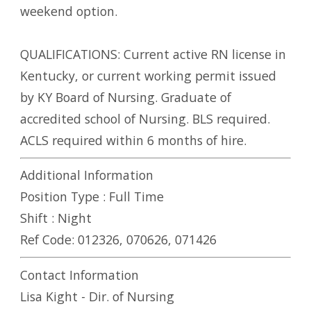
weekend option.
QUALIFICATIONS: Current active RN license in
Kentucky, or current working permit issued
by KY Board of Nursing. Graduate of
accredited school of Nursing. BLS required.
ACLS required within 6 months of hire.
Additional Information
Position Type :
Full Time
Shift :
Night
Ref Code:
012326, 070626, 071426
Contact Information
Lisa Kight - Dir. of Nursing