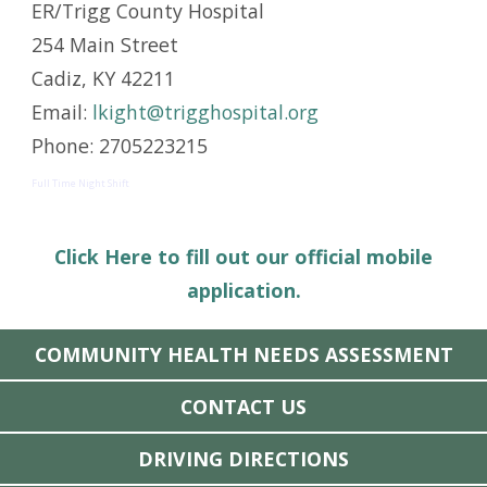
ER/Trigg County Hospital
254 Main Street
Cadiz, KY 42211
Email:
lkight@trigghospital.org
Phone: 2705223215
Full Time Night Shift
Click Here to fill out our official mobile
application.
COMMUNITY HEALTH NEEDS ASSESSMENT
CONTACT US
DRIVING DIRECTIONS