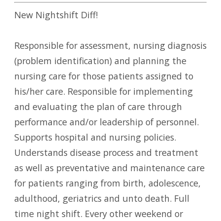
New Nightshift Diff!
Responsible for assessment, nursing diagnosis
(problem identification) and planning the
nursing care for those patients assigned to
his/her care. Responsible for implementing
and evaluating the plan of care through
performance and/or leadership of personnel.
Supports hospital and nursing policies.
Understands disease process and treatment
as well as preventative and maintenance care
for patients ranging from birth, adolescence,
adulthood, geriatrics and unto death. Full
time night shift. Every other weekend or