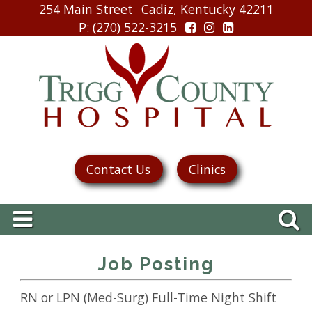
254 Main Street
Cadiz, Kentucky 42211
P
: (270) 522-3215
Contact Us
Clinics
Job Posting
RN or LPN (Med-Surg) Full-Time Night Shift