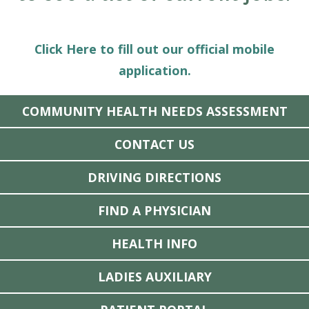
Click Here to fill out our official mobile
application.
COMMUNITY HEALTH NEEDS ASSESSMENT
CONTACT US
DRIVING DIRECTIONS
FIND A PHYSICIAN
HEALTH INFO
LADIES AUXILIARY