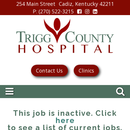
254 Main Street
Cadiz, Kentucky 42211
P
: (270) 522-3215
Contact Us
Clinics
This job is inactive. Click
here
to see a list of current jobs.