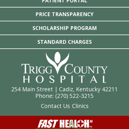
PATIENT PORTAL
PRICE TRANSPARENCY
SCHOLARSHIP PROGRAM
STANDARD CHARGES
254 Main Street | Cadiz, Kentucky 42211
Phone: (
270) 522-3215
Contact Us
Clinics