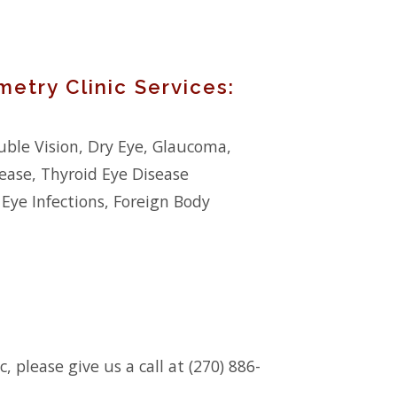
etry Clinic Services:
ble Vision, Dry Eye, Glaucoma,
ease, Thyroid Eye Disease
 Eye Infections, Foreign Body
 please give us a call at (270) 886-