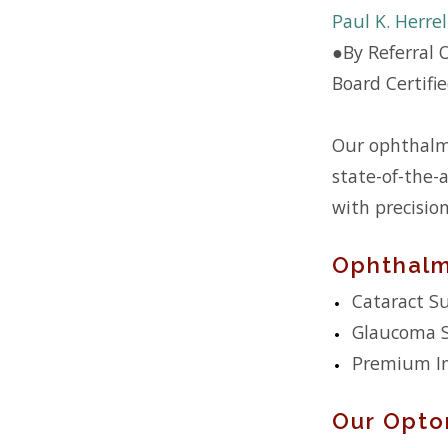
Paul K. Herre
●
By Referral 
Board Certifi
Our ophthalmo
state-of-the-a
with precisio
Ophthalm
Cataract S
Glaucoma 
Premium In
Our Opto