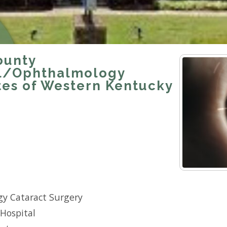
ounty
l/Ophthalmology
tes of Western Kentucky
y Cataract Surgery
Hospital