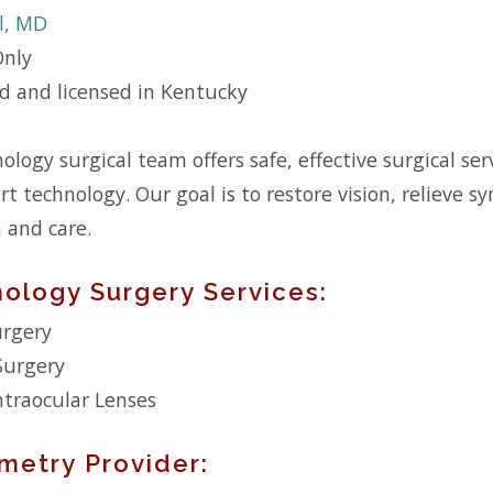
ll, MD
Only
ed and licensed in Kentucky
logy surgical team offers safe, effective surgical s
rt technology. Our goal is to restore vision, relieve 
n and care.
ology Surgery Services:
urgery
Surgery
traocular Lenses
metry Provider: