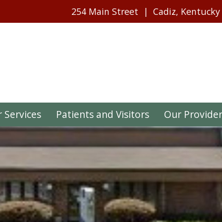
254 Main Street
Cadiz, Kentucky
 Services
Patients and Visitors
Our Provide