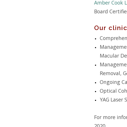
Amber Cook L
Board Certifi
Our clin
Comprehens
Management
Macular De
Management 
Removal, Ge
Ongoing Car
Optical Co
YAG Laser 
For more info
2020.