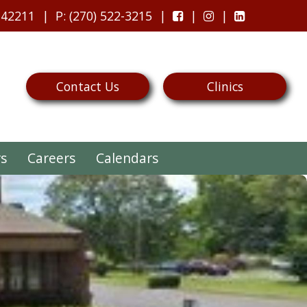
 42211
P
: (270) 522-3215
Contact Us
Clinics
rs
Careers
Calendars