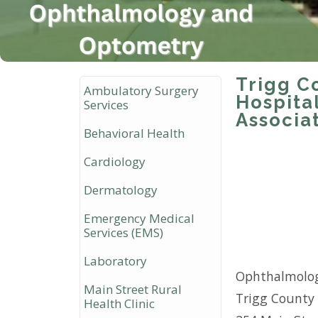
Trigg C
Ambulatory Surgery
Hospita
Services
Associa
Behavioral Health
Cardiology
Dermatology
Emergency Medical
Services (EMS)
Laboratory
Ophthalmolog
Main Street Rural
Trigg County 
Health Clinic