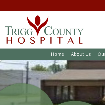
Home
About Us
Our