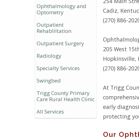
254 Main Str
Ophthalmology and
Cadiz, Kentu
Optometry
(270) 886-202
Outpatient
Rehabliltation
Ophthalmolog
Outpatient Surgery
205 West 15t
Radiology
Hopkinsville,
Specialty Services
(270) 886-202
Swingbed
At Trigg Coun
Trigg County Primary
comprehensive
Care Rural Health Clinic
early diagnos
All Services
protecting yo
Our Opht