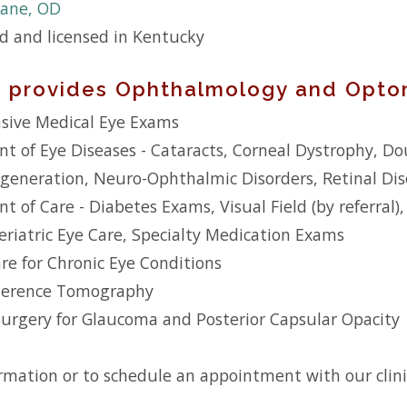
ane, OD
ed and licensed in Kentucky
ic provides Ophthalmology and Optom
ive Medical Eye Exams
 of Eye Diseases - Cataracts, Corneal Dystrophy, Dou
generation, Neuro-Ophthalmic Disorders, Retinal Dis
of Care - Diabetes Exams, Visual Field (by referral),
riatric Eye Care, Specialty Medication Exams
e for Chronic Eye Conditions
herence Tomography
Surgery for Glaucoma and Posterior Capsular Opacity
rmation or to schedule an appointment with our clinic,