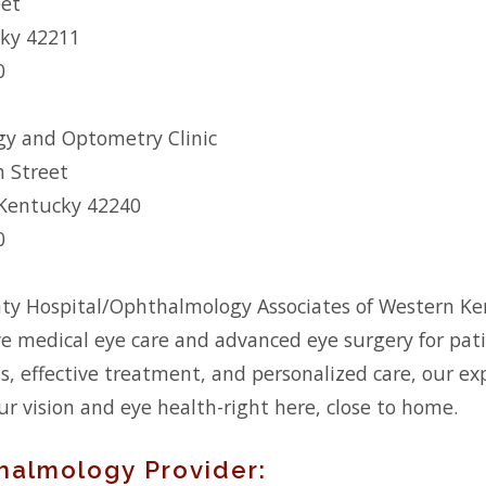
eet
cky 42211
0
y and Optometry Clinic
h Street
 Kentucky 42240
0
ty Hospital/Ophthalmology Associates of Western Ke
 medical eye care and advanced eye surgery for patie
is, effective treatment, and personalized care, our e
ur vision and eye health-right here, close to home.
halmology Provider: