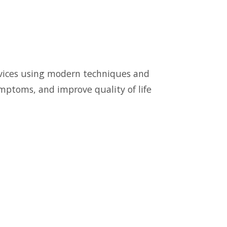
ervices using modern techniques and
symptoms, and improve quality of life