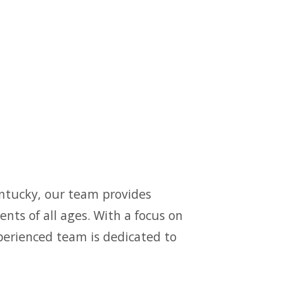
ntucky, our team provides
nts of all ages. With a focus on
xperienced team is dedicated to